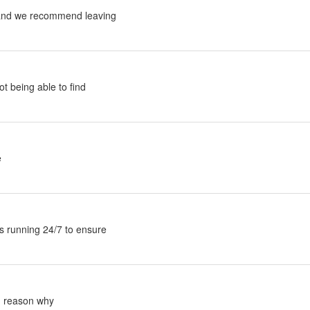
and we recommend leaving
t being able to find
e
s running 24/7 to ensure
n reason why