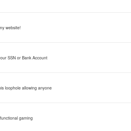
my website!
 your SSN or Bank Account
his loophole allowing anyone
functional gaming