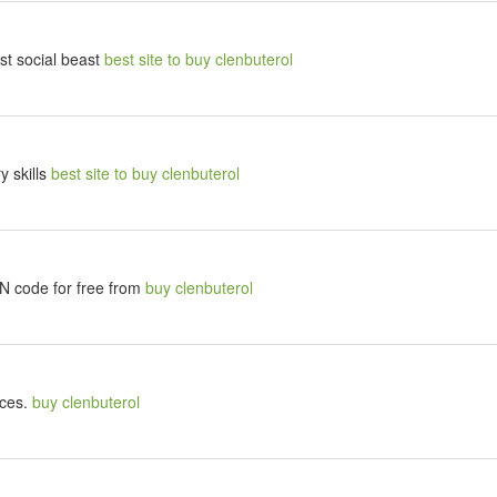
t social beast
best site to buy clenbuterol
y skills
best site to buy clenbuterol
SN code for free from
buy clenbuterol
nces.
buy clenbuterol