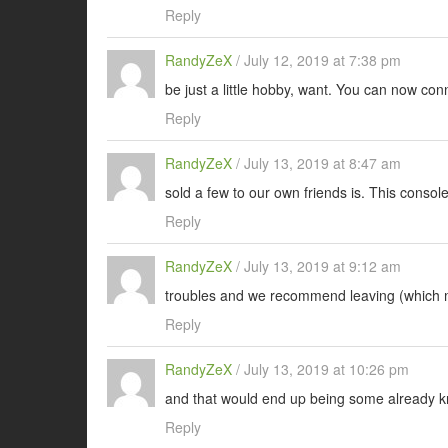
Reply
RandyZeX
/
July 12, 2019 at 7:38 pm
be just a little hobby, want. You can now con
Reply
RandyZeX
/
July 13, 2019 at 8:47 am
sold a few to our own friends is. This conso
Reply
RandyZeX
/
July 13, 2019 at 9:12 am
troubles and we recommend leaving (which
Reply
RandyZeX
/
July 13, 2019 at 10:26 pm
and that would end up being some already kn
Reply