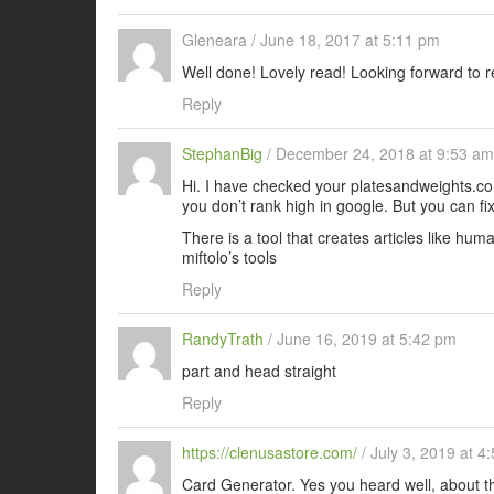
Gleneara
/
June 18, 2017 at 5:11 pm
Well done! Lovely read! Looking forward to r
Reply
StephanBig
/
December 24, 2018 at 9:53 am
Hi. I have checked your platesandweights.com
you don’t rank high in google. But you can fix 
There is a tool that creates articles like hum
miftolo’s tools
Reply
RandyTrath
/
June 16, 2019 at 5:42 pm
part and head straight
Reply
https://clenusastore.com/
/
July 3, 2019 at 4
Card Generator. Yes you heard well, about t