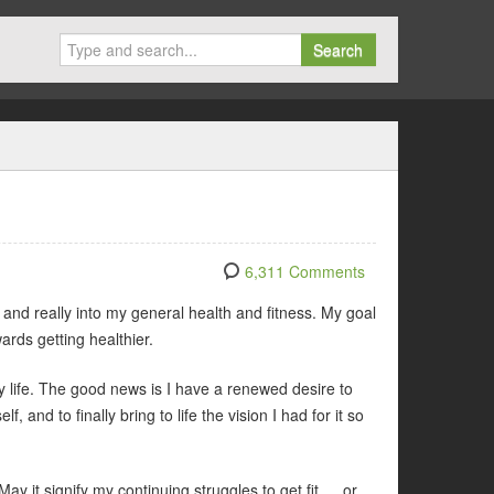
Search
6,311 Comments
, and really into my general health and fitness. My goal
ards getting healthier.
my life. The good news is I have a renewed desire to
, and to finally bring to life the vision I had for it so
May it signify my continuing struggles to get fit ….or