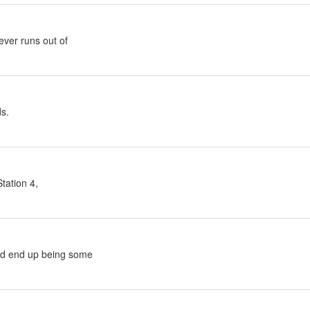
ver runs out of
ds.
tation 4,
ld end up being some