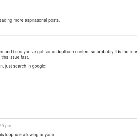
eading more aspirational posts.
 and i see you’ve got some duplicate content so probably it is the rea
this issue fast.
an, just search in google:
:50 pm
his loophole allowing anyone