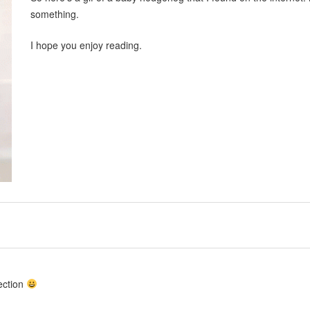
something.
I hope you enjoy reading.
ection