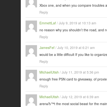
Xbox one, and when you compare troubles 
Reply
EmmettLaf
/
July 9, 2019 at 10:13 am
no reason why you shouldn’t the road, and no
Reply
JamesFef
/
July 10, 2019 at 6:21 am
would be a little difficult If you like to organiz
Reply
MichaelUtish
/
July 11, 2019 at 5:36 pm
enough free PSN card to giveaway. of proxie
Reply
MichaelUtish
/
July 12, 2019 at 6:39 am
arenвЂ™t the most social beast for the mai