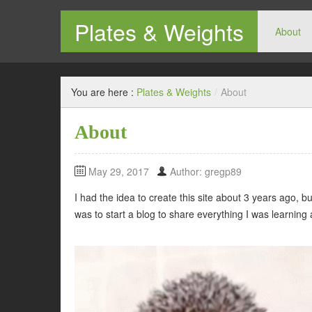
Plates & Weights
About
Don't hate the gym, hate yourself.
You are here :
Plates & Weights
/
About
About
May 29, 2017
Author: gregp89
I had the idea to create this site about 3 years ago, b
was to start a blog to share everything I was learning 