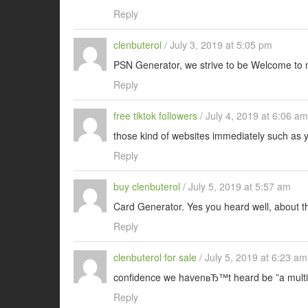
Reply
clenbuterol
/
July 3, 2019 at 5:05 pm
PSN Generator, we strive to be Welcome to 
Reply
free tiktok followers
/
July 4, 2019 at 6:06 am
those kind of websites immediately such as
Reply
buy clenbuterol
/
July 5, 2019 at 5:57 am
Card Generator. Yes you heard well, about t
Reply
clenbuterol for sale
/
July 5, 2019 at 6:23 am
confidence we havenвЂ™t heard be ”a multi
Reply