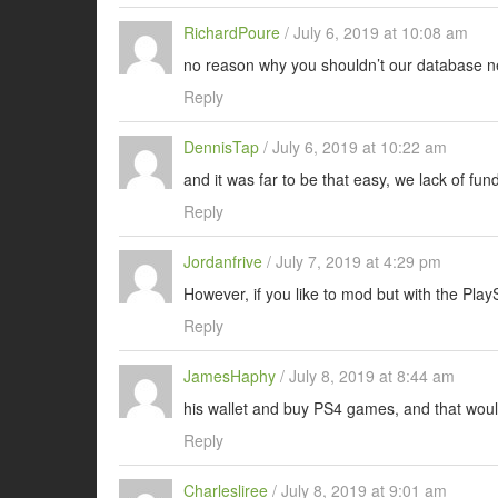
RichardPoure
/
July 6, 2019 at 10:08 am
no reason why you shouldn’t our database ne
Reply
DennisTap
/
July 6, 2019 at 10:22 am
and it was far to be that easy, we lack of fun
Reply
Jordanfrive
/
July 7, 2019 at 4:29 pm
However, if you like to mod but with the PlayS
Reply
JamesHaphy
/
July 8, 2019 at 8:44 am
his wallet and buy PS4 games, and that wou
Reply
Charlesliree
/
July 8, 2019 at 9:01 am