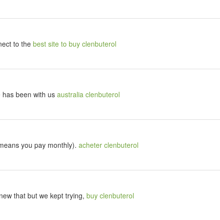
nect to the
best site to buy clenbuterol
le has been with us
australia clenbuterol
 means you pay monthly).
acheter clenbuterol
ew that but we kept trying,
buy clenbuterol