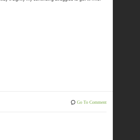
Go To Comment