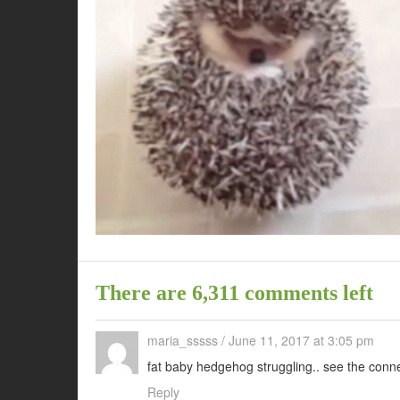
There are 6,311 comments left
maria_sssss
/
June 11, 2017 at 3:05 pm
fat baby hedgehog struggling.. see the conn
Reply