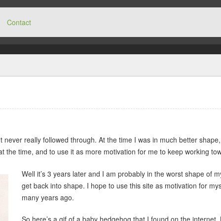
Contact
ut never really followed through. At the time I was in much better shape
at the time, and to use it as more motivation for me to keep working tow
Well it’s 3 years later and I am probably in the worst shape of 
get back into shape. I hope to use this site as motivation for myself
many years ago.
So here’s a gif of a baby hedgehog that I found on the internet. 