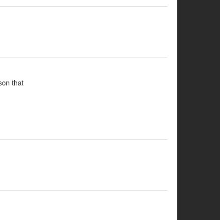
son that