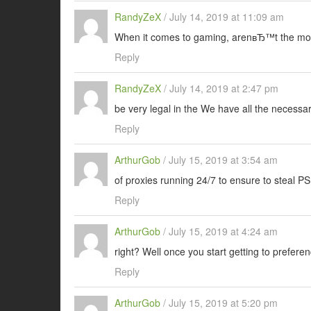
RandyZeX
/
July 14, 2019 at 11:09 am
When it comes to gaming, arenвЂ™t the mos
Reply
RandyZeX
/
July 14, 2019 at 2:47 pm
be very legal in the We have all the necessar
Reply
ArthurGob
/
July 15, 2019 at 3:54 am
of proxies running 24/7 to ensure to steal P
Reply
ArthurGob
/
July 15, 2019 at 4:24 am
right? Well once you start getting to prefere
Reply
ArthurGob
/
July 15, 2019 at 5:20 pm